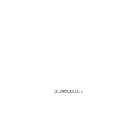
Privacy Policy