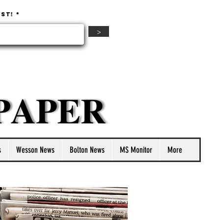
ist!
>
s
Wesson News
Bolton News
MS Monitor
More