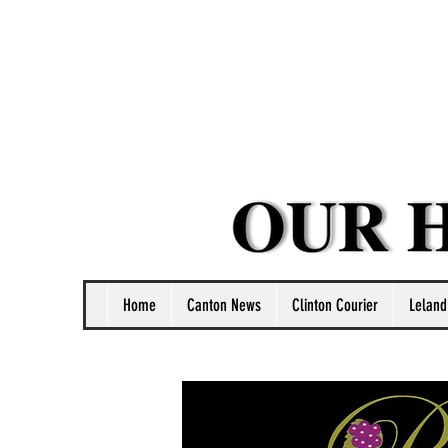
Home
Canton News
Clinton Courier
Leland