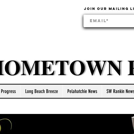
Join our mailing l
 Progress
Long Beach Breeze
Pelahatchie News
SW Rankin New