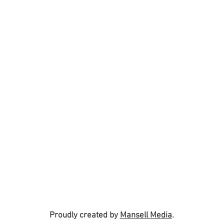
Proudly created by
Mansell Media
.