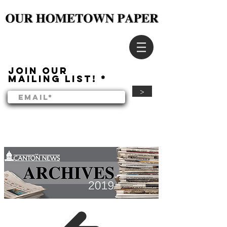
Join our
mailing list!
>