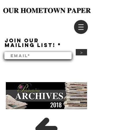
Join our
mailing list!
>
2018