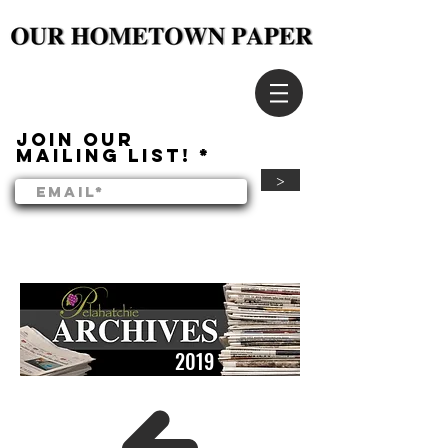
Join our
mailing list!
>
2019