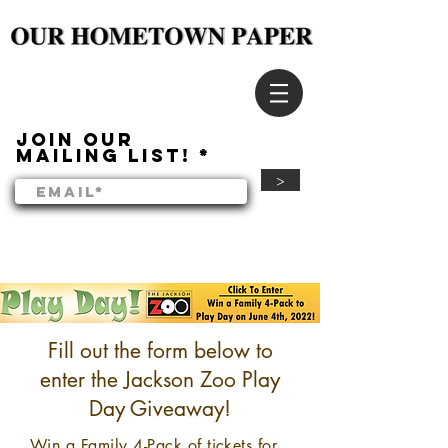
Join our
mailing list!
>
Fill out the form below to
enter the Jackson Zoo Play
Day Giveaway!
Win a Family 4-Pack of tickets for