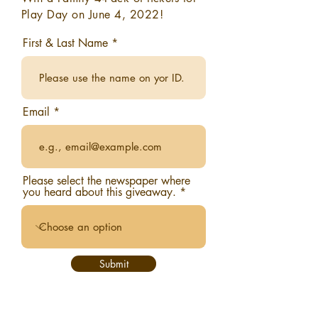
Play Day on June 4, 2022!
First & Last Name
Email
Please select the newspaper where
you heard about this giveaway.
Submit